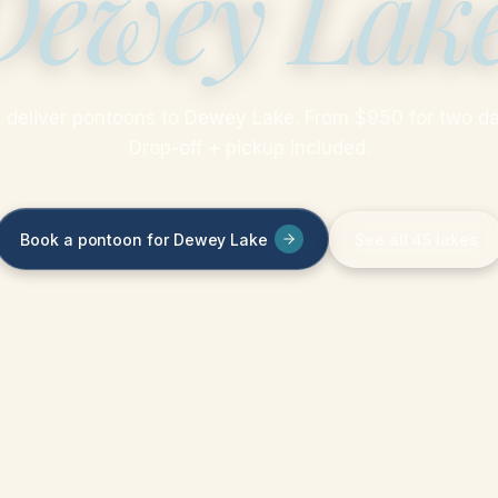
Dewey Lak
 deliver pontoons to Dewey Lake. From $950 for two da
Drop-off + pickup included.
Book a pontoon for Dewey Lake
See all 45 lakes