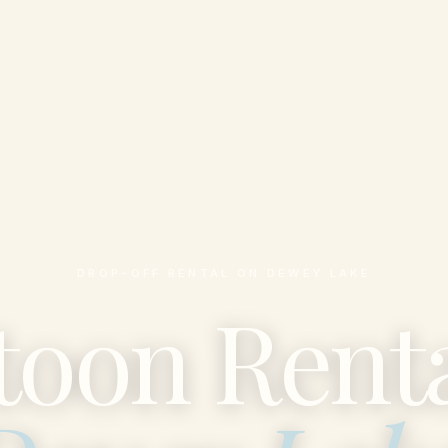
DROP-OFF RENTAL ON DEWEY LAKE
toon Renta