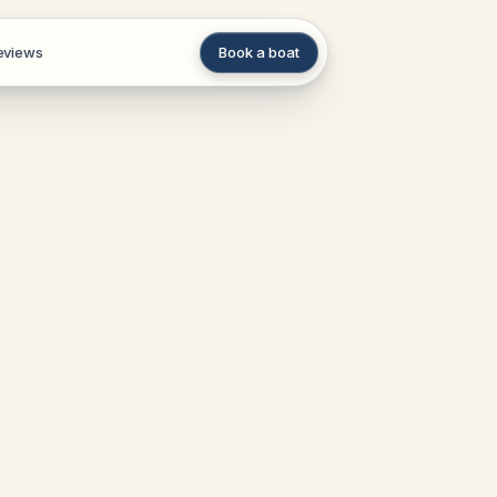
eviews
Book a boat