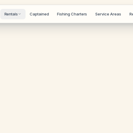
Rentals
Captained
Fishing Charters
Service Areas
R