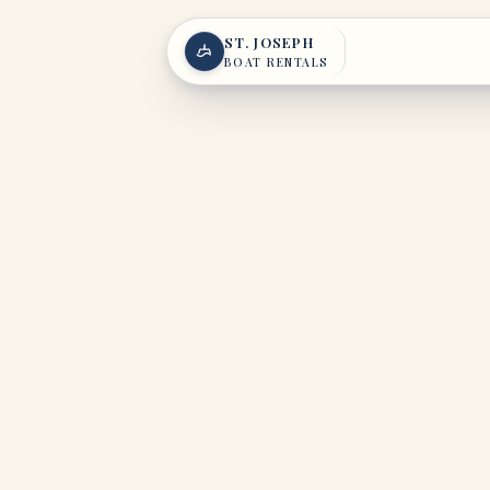
Skip to content
ST. JOSEPH
BOAT RENTALS