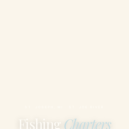
ST. JOSEPH, MI · ST. JOE RIVER
Fishing
Charters