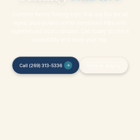
Summer family fishing trips that are fun for all
ages, plus guided winter steelhead trips with
experienced local captains. Call today to check
availability and book your trip.
Call (269) 313-5336
Send an inquiry