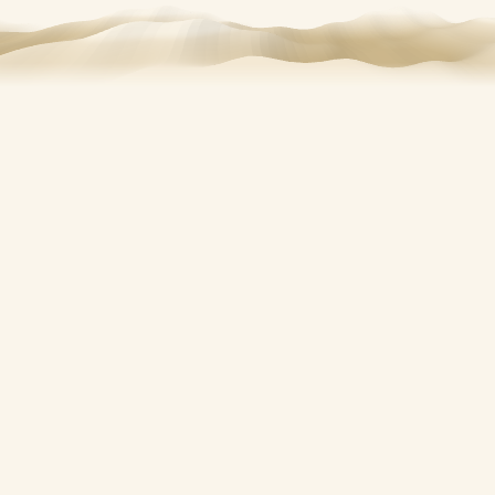
FISHING CHARTERS IN ST. JOSEPH, MI
Get on the water with
a
local charter
.
Make your fishing trip memorable with fishing charter
services from
St. Joseph Boat Rentals. Our trips are ideal
for anglers who want a smooth, guided experience on
Lake Michigan or the St. Joseph River. Whether you are
visiting St. Joseph, MI, or searching for fishing trips, our
crew helps you get on the water quickly and fish with