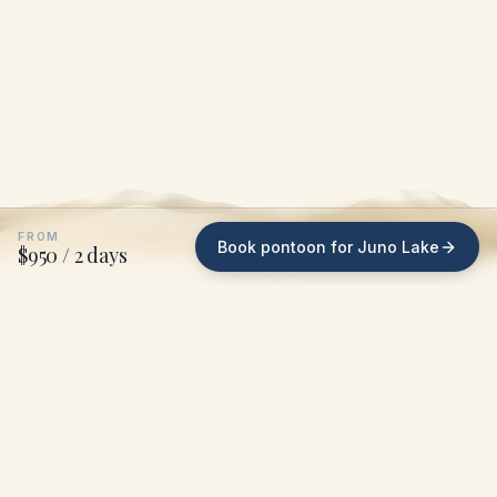
FROM
Book pontoon for Juno Lake
$950 / 2 days
WHAT WE DO ON JUNO LAKE
We bring the pontoon
to
your dock
.