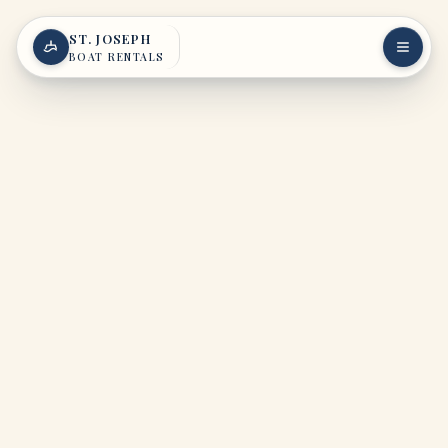
Skip to content
ST. JOSEPH
BOAT RENTALS