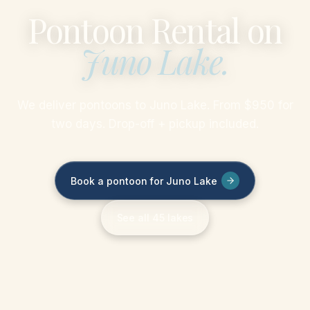
Pontoon Rental on
Juno Lake
.
We deliver pontoons to Juno Lake. From $950 for
two days. Drop-off + pickup included.
Book a pontoon for Juno Lake
See all 45 lakes