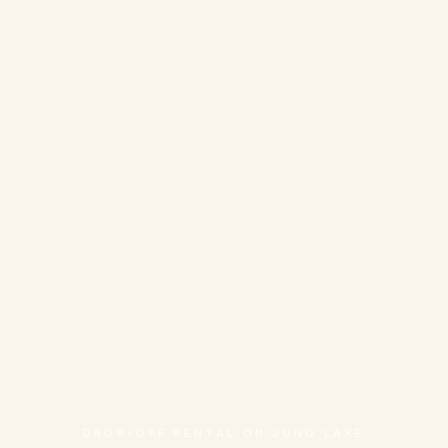
DROP-OFF RENTAL ON JUNO LAKE