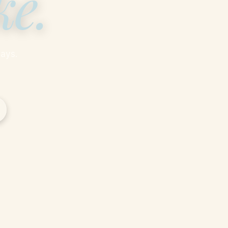
ke
.
ays.