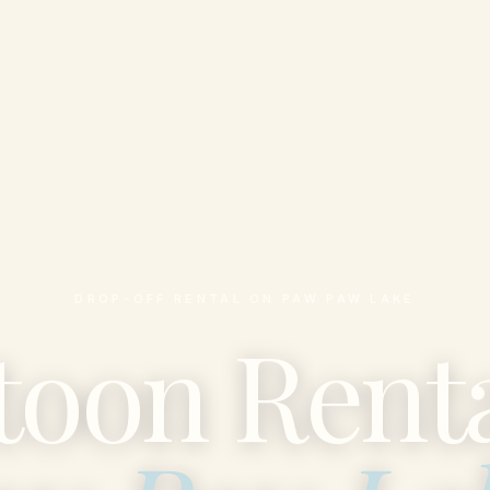
DROP-OFF RENTAL ON PAW PAW LAKE
toon Renta