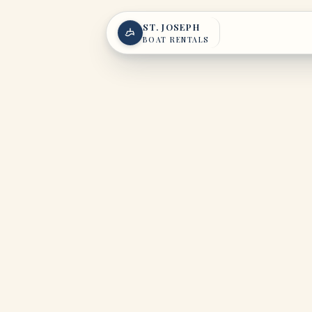
Skip to content
ST. JOSEPH
BOAT RENTALS