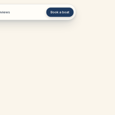
eviews
Book a boat