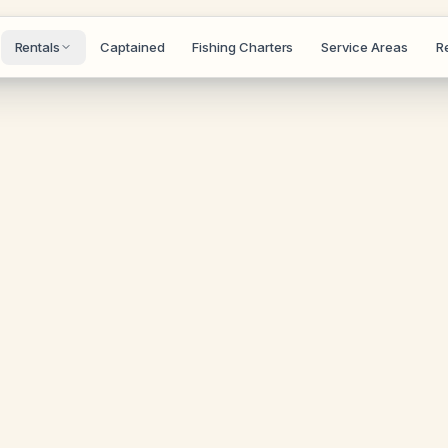
Rentals
Captained
Fishing Charters
Service Areas
R