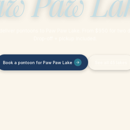
aw Paw La
deliver pontoons to Paw Paw Lake. From $950 for two d
Drop-off + pickup included.
Book a pontoon for Paw Paw Lake
See all 45 lakes