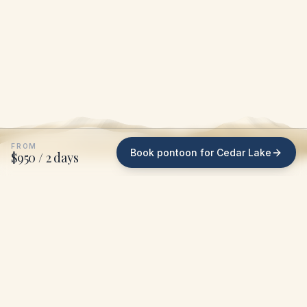
FROM
Book pontoon for Cedar Lake
$950 / 2 days
WHAT WE DO ON CEDAR LAKE
We bring the pontoon
to
your dock
.