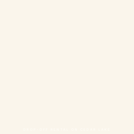
DROP-OFF RENTAL ON CEDAR LAKE