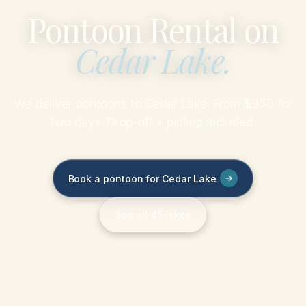
Pontoon Rental on
Cedar Lake
.
We deliver pontoons to Cedar Lake. From $950 for
two days. Drop-off + pickup included.
Book a pontoon for Cedar Lake
See all 45 lakes