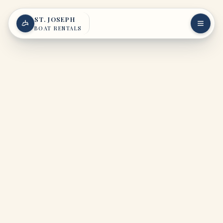
Skip to content
ST. JOSEPH
BOAT RENTALS