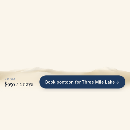
FROM
Book pontoon for Three Mile Lake
$950 / 2 days
WHAT WE DO ON THREE MILE LAKE
We bring the pontoon
to