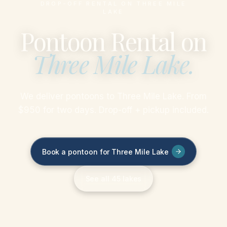
DROP-OFF RENTAL ON THREE MILE
LAKE
Pontoon Rental on
Three Mile Lake
.
We deliver pontoons to Three Mile Lake. From
$950 for two days. Drop-off + pickup included.
Book a pontoon for Three Mile Lake
See all 45 lakes