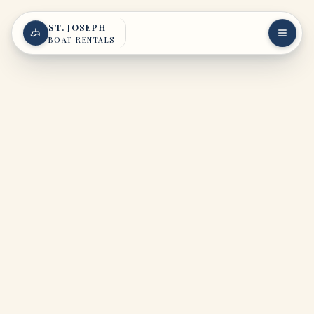
Skip to content
ST. JOSEPH
BOAT RENTALS