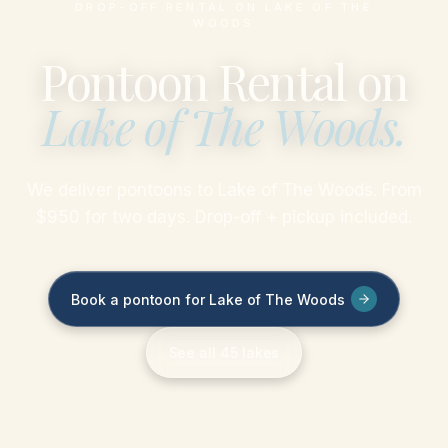
DROP-OFF RENTAL ON LAKE OF THE
WOODS
Pontoon Rental on
Lake of The Woods
.
We deliver pontoons to Lake of The Woods. From
$950 for two days. Drop-off + pickup included.
Book a pontoon for Lake of The Woods
See all 45 lakes