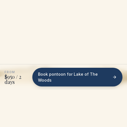
FROM
Book pontoon for Lake of The
$950 / 2
Woods
days
WHAT WE DO ON LAKE OF THE WOODS
We bring the pontoon
to