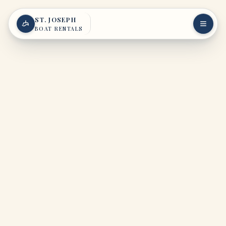
Skip to content
ST. JOSEPH
BOAT RENTALS