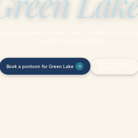
Green Lak
 deliver pontoons to Green Lake. From $950 for two da
Drop-off + pickup included.
Book a pontoon for Green Lake
See all 45 lakes