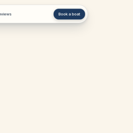
eviews
Book a boat