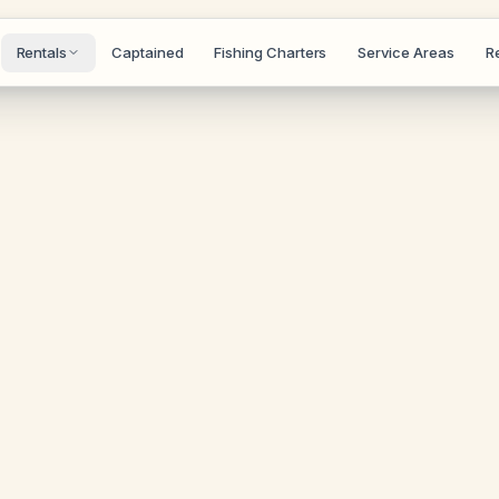
Rentals
Captained
Fishing Charters
Service Areas
R