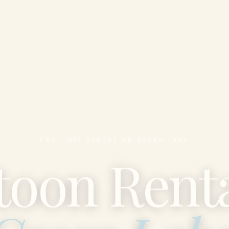
DROP-OFF RENTAL ON GREEN LAKE
toon Renta