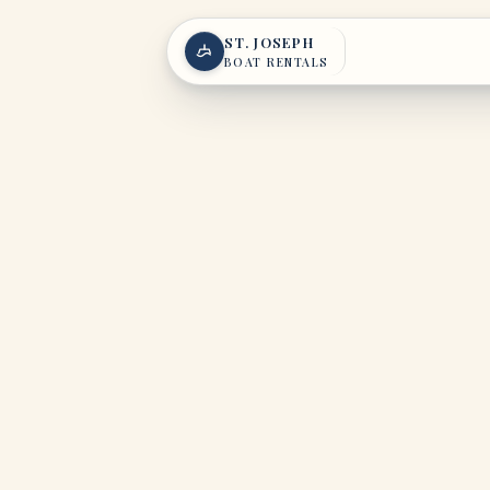
Skip to content
ST. JOSEPH
BOAT RENTALS